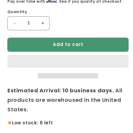
Affirm
Pay over time with
. See if you qualify at checkout.
Quantity
Decrease
Increase
quantity
quantity
for
for
Add to cart
Anderson
Anderson
Teak
Teak
Palermo
Palermo
Ottoman
Ottoman
Estimated Arrival: 10 business days.
All
products are warehoused in the United
States.
Low stock: 6 left