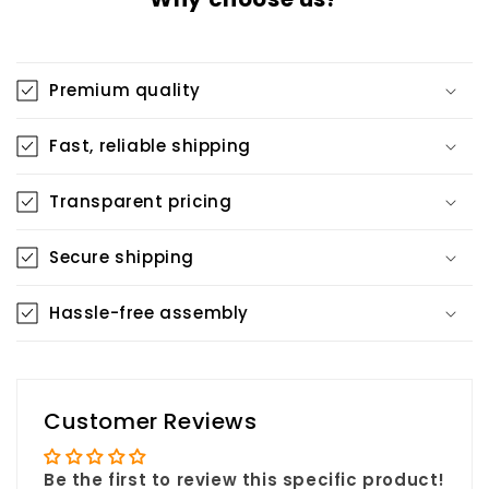
Premium quality
Fast, reliable shipping
Transparent pricing
Secure shipping
Hassle-free assembly
Customer Reviews
Be the first to review this specific product!