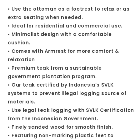
• Use the ottoman as a footrest to relax or as
extra seating when needed.
• Ideal for residential and commercial use.
• Minimalist design with a comfortable
cushion.
• Comes with Armrest for more comfort &
relaxation
• Premium teak from a sustainable
government plantation program.
• Our teak certified by Indonesia's SVLK
systems to prevent illegal logging source of
materials.
• Use legal teak logging with SVLK Certification
from the Indonesian Government.
• Finely sanded wood for smooth finish.
• Featuring non-marking plastic feet to