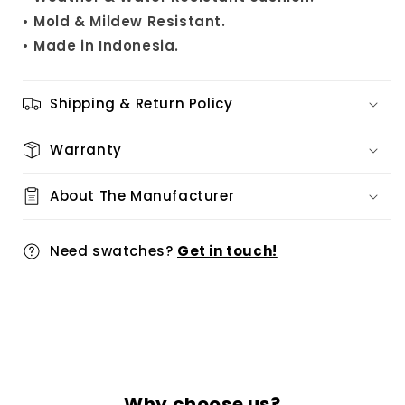
• Mold & Mildew Resistant.
• Made in Indonesia.
Shipping & Return Policy
Warranty
About The Manufacturer
Need swatches?
Get in touch!
Why choose us?