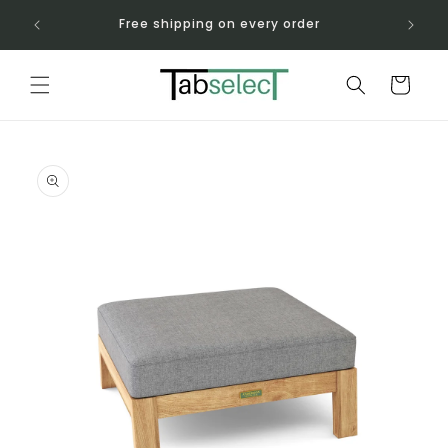
Skip to
-760-
Free shipping on every order
content
Cart
Skip to
product
information