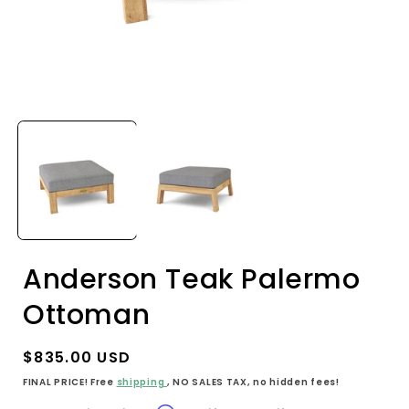
Open
media
1
in
i
modal
Anderson Teak Palermo
Ottoman
Regular
$835.00 USD
price
FINAL PRICE! Free
shipping
, NO SALES TAX, no hidden fees!