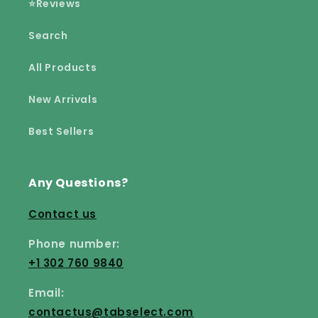
⭐Reviews
Search
All Products
New Arrivals
Best Sellers
Any Questions?
Contact us
Phone number:
+1 302 760 9840
Email:
contactus@tabselect.com