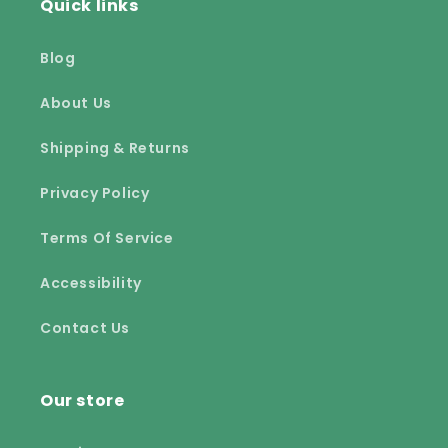
Quick links
Blog
About Us
Shipping & Returns
Privacy Policy
Terms Of Service
Accessibility
Contact Us
Our store