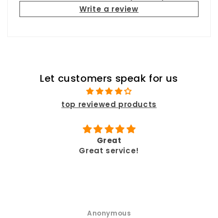
Write a review
Let customers speak for us
top reviewed products
Great
ve
Great service!
p
Anonymous