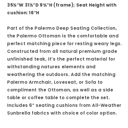
35½″W 31½″D 9¾″H (frame); Seat Height with
cushion: 16″H
Part of the Palermo Deep Seating Collection,
the Palermo Ottoman is the comfortable and
perfect matching piece for resting weary legs.
Constructed from all natural premium grade
unfinished teak, it’s the perfect material for
withstanding natures elements and
weathering the outdoors. Add the matching
Palermo Armchair, Loveseat, or Sofa to
compliment the Ottoman, as well as a side
table or coffee table to complete the set.
Includes 6” seating cushions from All-Weather
Sunbrella fabrics with choice of color option.