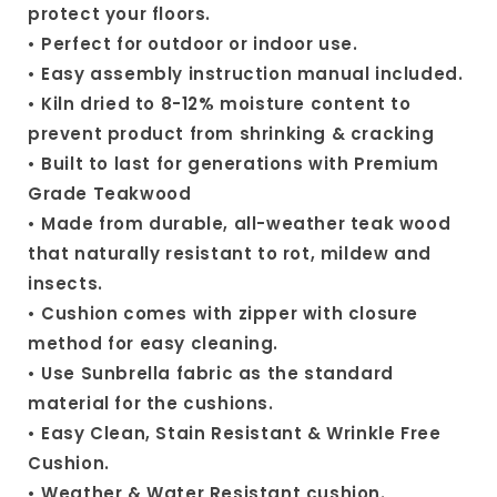
protect your floors.
• Perfect for outdoor or indoor use.
• Easy assembly instruction manual included.
• Kiln dried to 8-12% moisture content to
prevent product from shrinking & cracking
• Built to last for generations with Premium
Grade Teakwood
• Made from durable, all-weather teak wood
that naturally resistant to rot, mildew and
insects.
• Cushion comes with zipper with closure
method for easy cleaning.
• Use Sunbrella fabric as the standard
material for the cushions.
• Easy Clean, Stain Resistant & Wrinkle Free
Cushion.
• Weather & Water Resistant cushion.