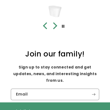
Join our family!
Sign up to stay connected and get
updates, news, and interesting insights
from us.
Email